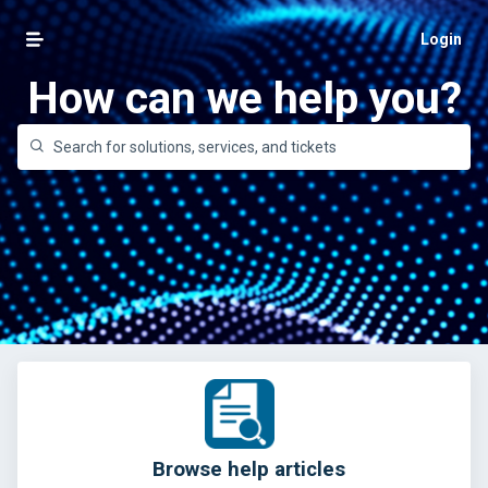
Login
How can we help you?
Browse help articles