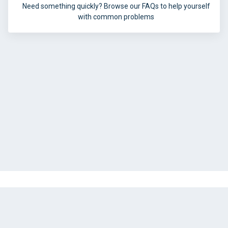
Need something quickly? Browse our FAQs to help yourself
with common problems